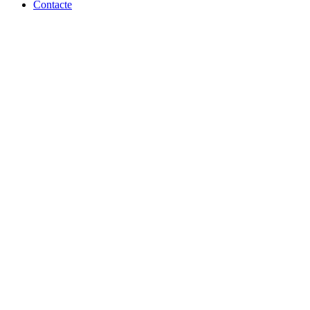
Contacte