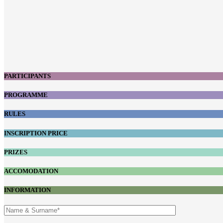
PARTICIPANTS
PROGRAMME
RULES
INSCRIPTION PRICE
PRIZES
ACCOMODATION
INFORMATION