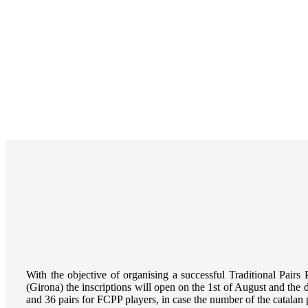
With the objective of organising a successful
Traditional Pairs 
(Girona) the inscriptions will open on the 1st of August and the 
and 36 pairs for FCPP players, in case the number of the catalan