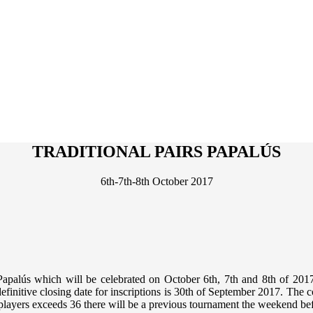
TRADITIONAL PAIRS PAPALÚS
6th-7th-8th October 2017
Papalús
which will be celebrated on
October 6th, 7th and 8th of 201
definitive
closing date for inscriptions is 30th of September 2017
. The c
 players exceeds 36 there will be a previous tournament the weekend be