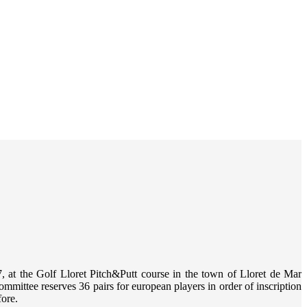
7
, at the
Golf Lloret Pitch&Putt
course in the town of Lloret de Mar
ommittee reserves 36 pairs for european players in order of inscription
fore.