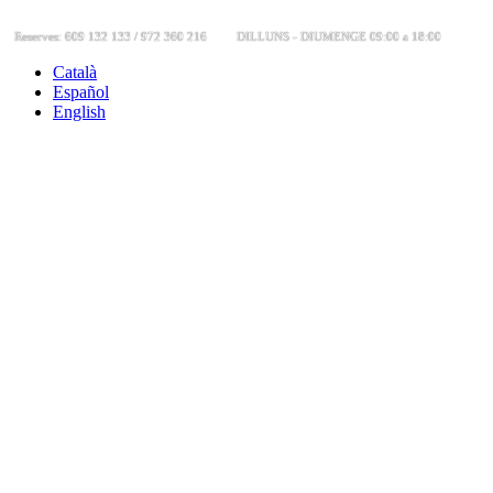
Reserves: 609 132 133 / 972 360 216
DILLUNS - DIUMENGE 09:00 a 18:00
Català
Español
English