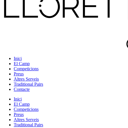
Inici
El Camp
Competicions
Preus
Altres Serveis
Traditional Pairs
Contacte
Inici
El Camp
Competicions
Preus
Altres Serveis
Traditional Pairs